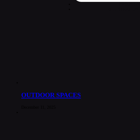
PROJECTS
REGISTRATION
OUTDOOR SPACES
December 11, 2025