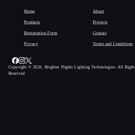
Home
About
Products
Projects
Registration Form
Contact
Privacy
Terms and Conditions
Copyright © 2026, Brighter Nights Lighting Technologies. All Right
Reserved