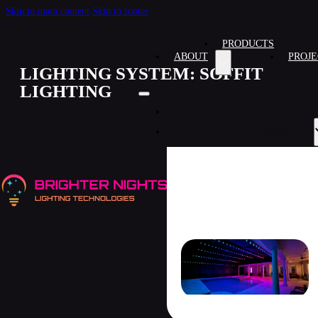
Skip to main content
Skip to footer
PRODUCTS
ABOUT
PROJE
LIGHTING SYSTEM:
SOFFIT
LIGHTING
ABOUT
PRODUCTS