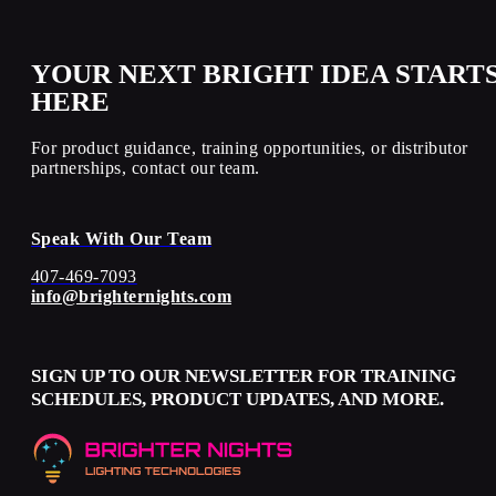
YOUR NEXT BRIGHT IDEA START
HERE
For product guidance, training opportunities, or distributor
partnerships, contact our team.
Speak With Our Team
407-469-7093
info@brighternights.com
SIGN UP TO OUR NEWSLETTER FOR TRAINING
SCHEDULES, PRODUCT UPDATES, AND MORE.