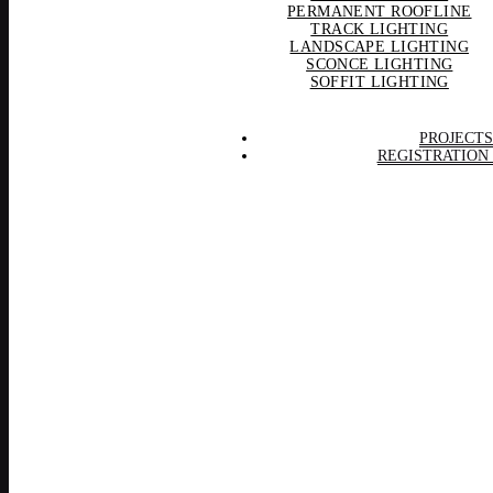
PERMANENT ROOFLINE
TRACK LIGHTING
LANDSCAPE LIGHTING
SCONCE LIGHTING
SOFFIT LIGHTING
PROJECTS
REGISTRATION