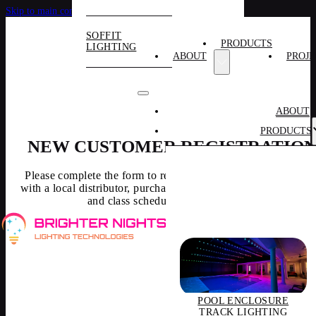
Skip to main content
Skip to footer
SOFFIT
PRODUCTS
LIGHTING
ABOUT
PROJE
ABOUT
PRODUCTS
NEW CUSTOMER REGISTRATIO
Please complete the form to receive access to pricing, connec
with a local distributor, purchases, and obtain training resourc
and class schedule and information.
POOL ENCLOSURE
TRACK LIGHTING