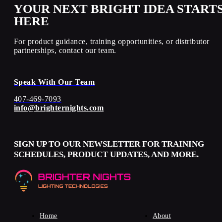
YOUR NEXT BRIGHT IDEA START
HERE
For product guidance, training opportunities, or distributor
partnerships, contact our team.
Speak With Our Team
407-469-7093
info@brighternights.com
SIGN UP TO OUR NEWSLETTER FOR TRAINING
SCHEDULES, PRODUCT UPDATES, AND MORE.
Home
About