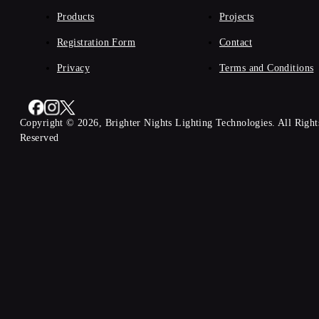
Products
Projects
Registration Form
Contact
Privacy
Terms and Conditions
Copyright © 2026, Brighter Nights Lighting Technologies. All Right
Reserved