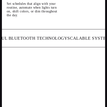
Set schedules that align with your
routine, automate when lights turn
on, shift colors, or dim throughout
the day.
 BLUETOOTH TECHNOLOGY
SCALABLE SYSTEMS
S