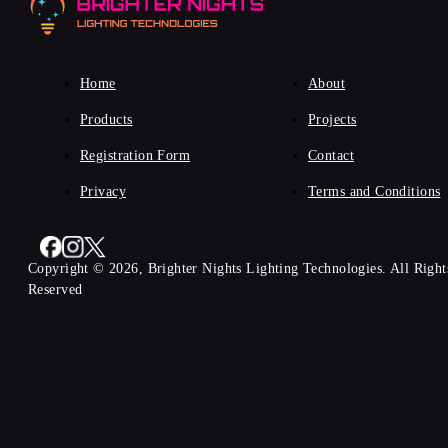
Home
About
Products
Projects
Registration Form
Contact
Privacy
Terms and Conditions
Copyright © 2026, Brighter Nights Lighting Technologies. All Right
Reserved