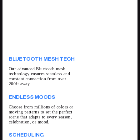
BLUETOOTH MESH TECH
Our advanced Bluetooth mesh
technology ensures seamless and
constant connection from over
200ft away.
ENDLESS MOODS
Choose from millions of colors or
moving patterns to set the perfect
scene that adapts to every season,
celebration, or mood.
SCHEDULING