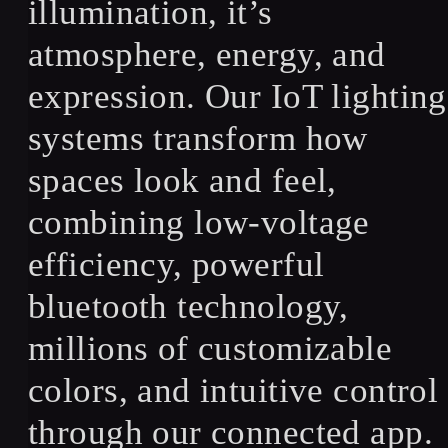
illumination, it’s
atmosphere, energy, and
expression. Our IoT lighting
systems transform how
spaces look and feel,
combining low-voltage
efficiency, powerful
bluetooth technology,
millions of customizable
colors, and intuitive control
through our connected app.