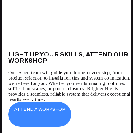
LIGHT UP YOUR SKILLS, ATTEND OUR
WORKSHOP
Our expert team will guide you through every step, from
product selection to installation tips and system optimization,
we’re here for you. Whether you’re illuminating rooflines,
soffits, landscapes, or pool enclosures, Brighter Nights
provides a seamless, reliable system that delivers exceptional
results every time.
ATTEND A WORKSHOP