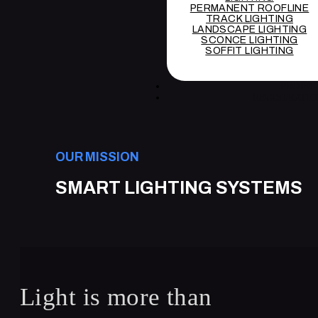
PERMANENT ROOFLINE
TRACK LIGHTING
LANDSCAPE LIGHTING
SCONCE LIGHTING
SOFFIT LIGHTING
PROJEC
REGISTRATI
OUR MISSION
SMART LIGHTING SYSTEMS
Light is more than