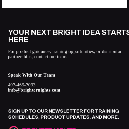
YOUR NEXT BRIGHT IDEA START
HERE
For product guidance, training opportunities, or distributor
partnerships, contact our team.
Speak With Our Team
407-469-7093
info@brighternights.com
SIGN UP TO OUR NEWSLETTER FOR TRAINING
SCHEDULES, PRODUCT UPDATES, AND MORE.