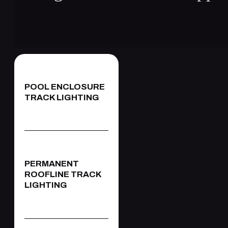
POOL ENCLOSURE
TRACK LIGHTING
PERMANENT
ROOFLINE TRACK
LIGHTING