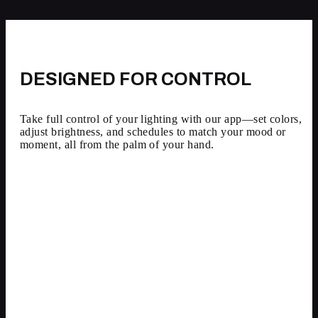
DESIGNED FOR CONTROL
Take full control of your lighting with our app—set colors,
adjust brightness, and schedules to match your mood or
moment, all from the palm of your hand.